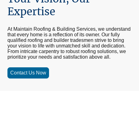
Expertise
At Maintain Roofing & Building Services, we understand
that every home is a reflection of its owner. Our fully
qualified roofing and builder tradesmen strive to bring
your vision to life with unmatched skill and dedication.
From intricate carpentry to robust roofing solutions, we
prioritize your needs and satisfaction above all.
Contact Us Now