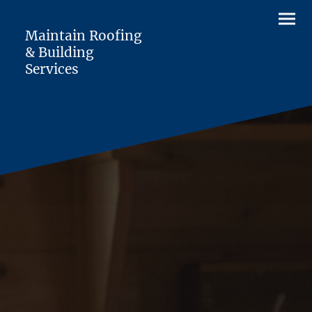
Maintain Roofing
& Building
Services