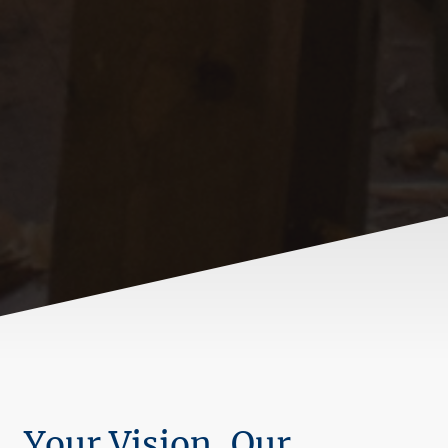
Your Vision, Our