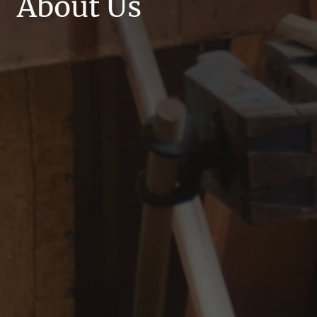
About Us